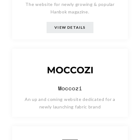
The website for newly growing & popular
Hanbok magazine.
VIEW DETAILS
Moccozi
An up and coming website dedicated for a
newly launching fabric brand