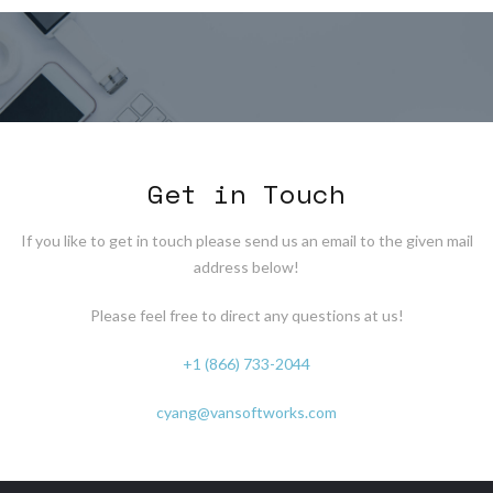
Get in Touch
If you like to get in touch please send us an email to the given mail
address below!
Please feel free to direct any questions at us!
+1 (866) 733-2044
cyang@vansoftworks.com