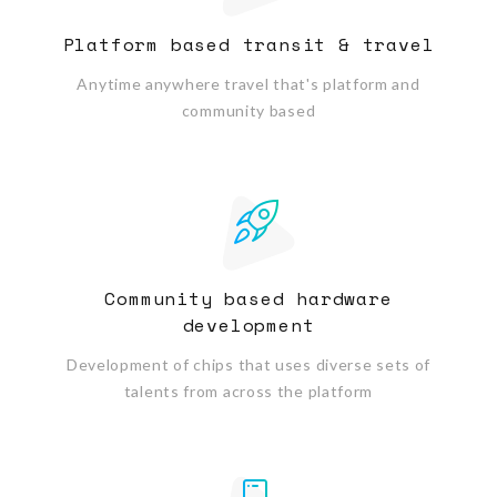
Platform based transit & travel
Anytime anywhere travel that's platform and
community based
Community based hardware
development
Development of chips that uses diverse sets of
talents from across the platform