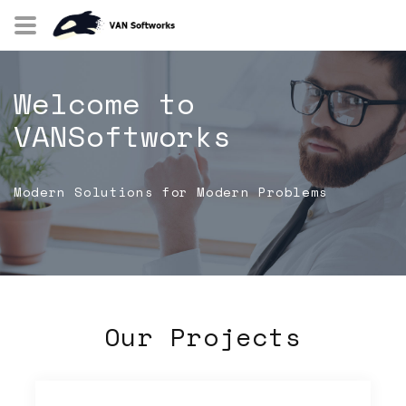
Welcome to
VANSoftworks
Modern Solutions for Modern Problems
Our Projects