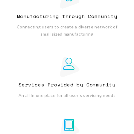
Manufacturing through Community
Connecting users to create a diverse network of
small sized manufacturing
Services Provided by Community
An all in one place for all user's servicing needs