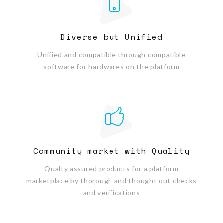
Diverse but Unified
Unified and compatible through compatible
software for hardwares on the platform
Community market with Quality
Qualty assured products for a platform
marketplace by thorough and thought out checks
and verifications