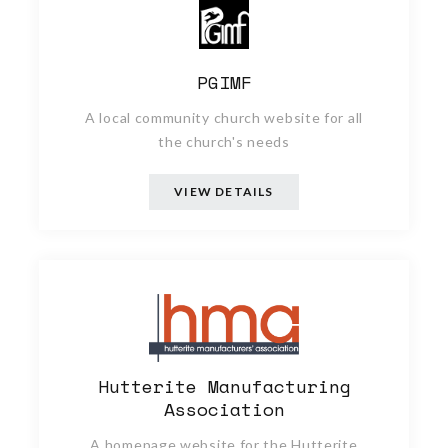
PGIMF
A local community church website for all
the church's needs
VIEW DETAILS
Hutterite Manufacturing
Association
A homepage website for the Hutterite