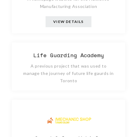
Manufacturing Association
VIEW DETAILS
Life Guarding Academy
A previous project that was used to
manage the journey of future life gaurds in
Toronto