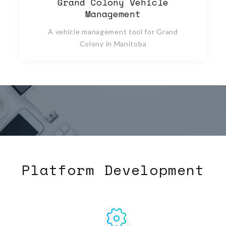
Grand Colony Vehicle
Management
A vehicle management tool for Grand
Colony in Manitoba
Platform Development