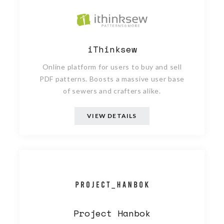
iThinksew
Online platform for users to buy and sell
PDF patterns. Boosts a massive user base
of sewers and crafters alike.
VIEW DETAILS
Project Hanbok